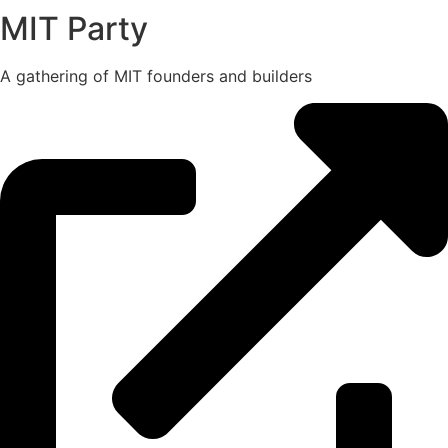
MIT Party
A gathering of MIT founders and builders