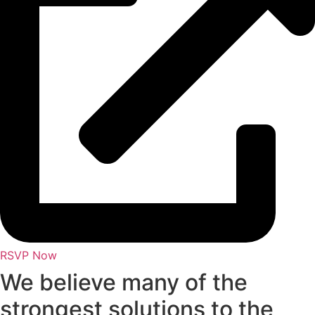
RSVP Now
We believe many of the
strongest solutions to the