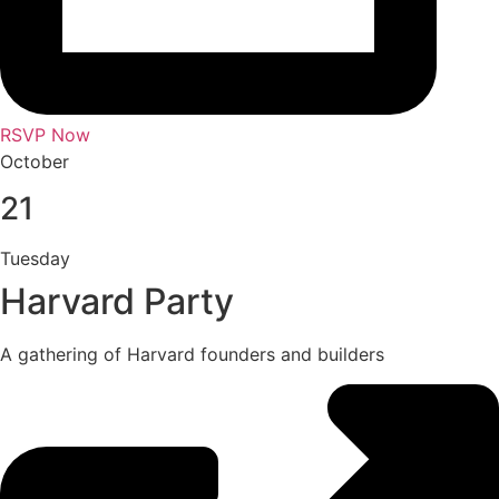
RSVP Now
October
21
Tuesday
Harvard Party
A gathering of Harvard founders and builders