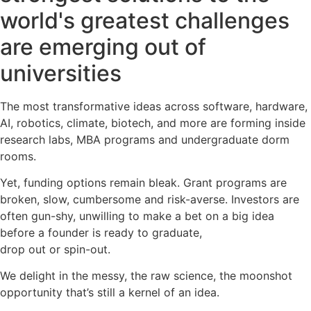
world's greatest challenges
are emerging out of
universities
The most transformative ideas across software, hardware,
AI, robotics, climate, biotech, and more are forming inside
research labs, MBA programs and undergraduate dorm
rooms.
Yet, funding options remain bleak. Grant programs are
broken, slow, cumbersome and risk-averse. Investors are
often gun-shy, unwilling to make a bet on a big idea
before a founder is ready to graduate,
drop out or spin-out.
We delight in the messy, the raw science, the moonshot
opportunity that’s still a kernel of an idea.