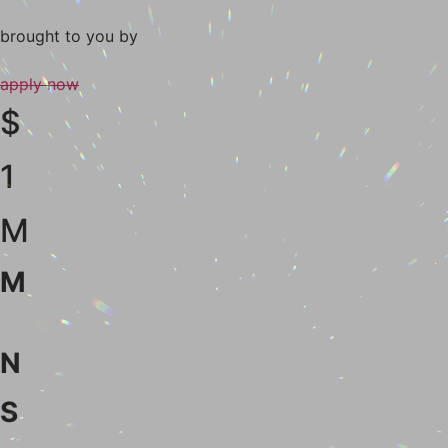
brought to you
by
apply now
$
1
M
M
N
S