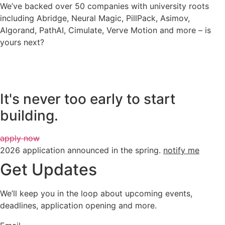
We’ve backed over 50 companies with university roots
including Abridge, Neural Magic, PillPack, Asimov,
Algorand, PathAI, Cimulate, Verve Motion and more – is
yours next?
It's never too early to start
building.
apply now
2026 application announced in the spring.
notify me
Get Updates
We’ll keep you in the loop about upcoming events,
deadlines, application opening and more.