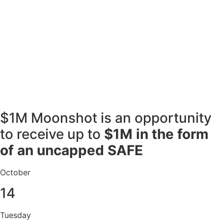
$1M Moonshot is an opportunity
to receive up to
$1M in the form
of an uncapped SAFE
October
14
Tuesday