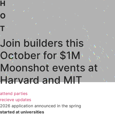
H
O
T
Join builders this
October for $1M
Moonshot events at
Harvard and MIT
attend parties
recieve updates
2026 application announced in the spring
started at universities