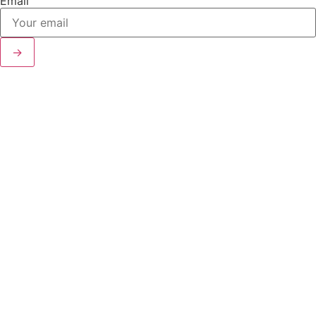
Email
→